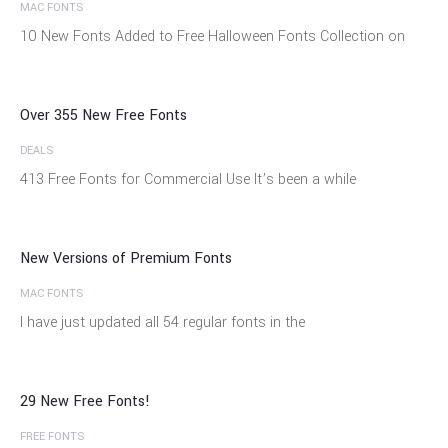
MAC FONTS
14
10 New Fonts Added to Free Halloween Fonts Collection on
Feb
Over 355 New Free Fonts
DEALS
20
413 Free Fonts for Commercial Use It’s been a while
Feb
New Versions of Premium Fonts
MAC FONTS
18
I have just updated all 54 regular fonts in the
Jan
29 New Free Fonts!
FREE FONTS