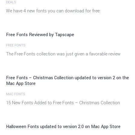
DEALS
12
We have 4 new fonts you can download for free:
Jan
Free Fonts Reviewed by Tapscape
FREE FONTS
11
The Free Fonts collection was just given a favorable review
Nov
Free Fonts – Christmas Collection updated to version 2 on the
Mac App Store
MAC FONTS
24
15 New Fonts Added to Free Fonts – Christmas Collection
Sep
Halloween Fonts updated to version 2.0 on Mac App Store