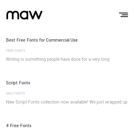
03
May
Best Free Fonts for Commercial Use
FREE FONTS
17
Writing is something people have done for a very long
Oct
Script Fonts
MAC FONTS
29
New Script Fonts collection now available! We just wrapped up
Apr
4 Free Fonts