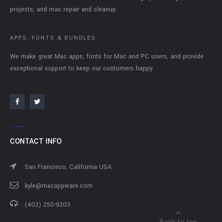
projects, and mac repair and cleanup.
APPS, FONTS & BUNDLES
We make great Mac apps, fonts for Mac and PC users, and provide
exceptional support to keep our customers happy.
CONTACT INFO
San Francisco, California USA
kyle@macappware.com
(402) 250-9203