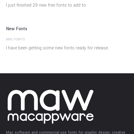
27
I just finished 29 new free fonts to add to
Dec
New Fonts
MAC FONTS
I have been getting some new fonts ready for release;
Mac software and commercial use fonts for graphic design, creative