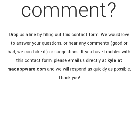
comment?
Drop us a line by filling out this contact form. We would love
to answer your questions, or hear any comments (good or
bad, we can take it) or suggestions. If you have troubles with
this contact form, please email us directly at
kyle at
macappware.com
and we will respond as quickly as possible.
Thank you!