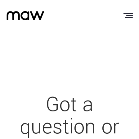
Got a
question or