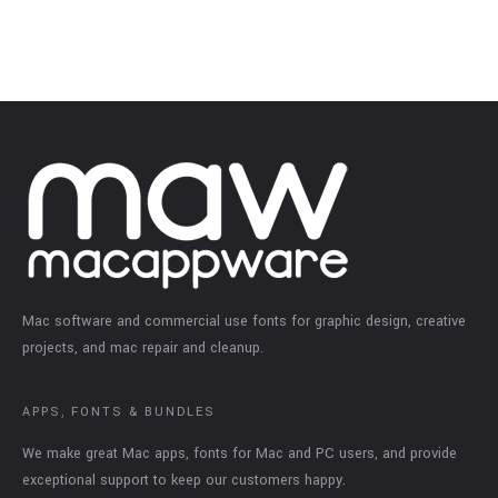
Mac software and commercial use fonts for graphic design, creative
projects, and mac repair and cleanup.
APPS, FONTS & BUNDLES
We make great Mac apps, fonts for Mac and PC users, and provide
exceptional support to keep our customers happy.