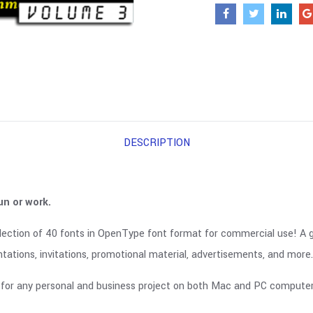
DESCRIPTION
un or work.
lection of 40 fonts in OpenType font format for commercial use! A gre
tations, invitations, promotional material, advertisements, and more.
for any personal and business project on both Mac and PC computers.