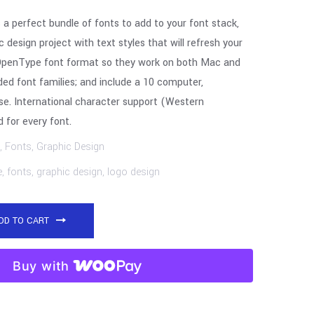
 a perfect bundle of fonts to add to your font stack,
 design project with text styles that will refresh your
in OpenType font format so they work on both Mac and
ed font families; and include a 10 computer,
se. International character support (Western
 for every font.
,
Fonts
,
Graphic Design
e
,
fonts
,
graphic design
,
logo design
DD TO CART
Buy with