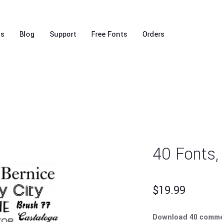
ls
Blog
Support
Free Fonts
Orders
40 Fonts,
$
19.99
Download 40 comme