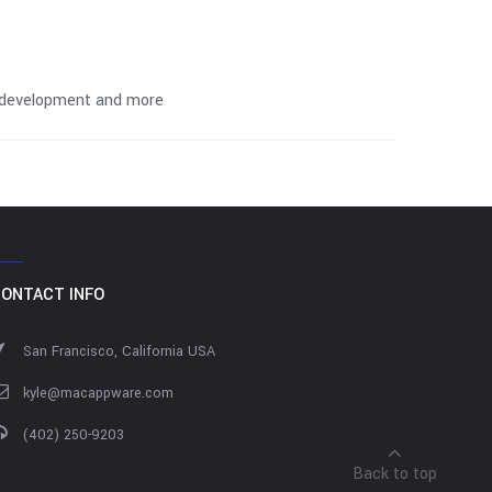
on development and more
ONTACT INFO
San Francisco, California USA
kyle@macappware.com
(402) 250-9203
Back to top