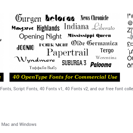
nts, Script Fonts, 40 Fonts v1, 40 Fonts v2, and our free font colle
th Mac and Windows