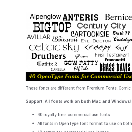
These fonts are different from Premium Fonts, Comic Fo
Support: All fonts work on both Mac and Windows!
40 royalty free, commercial use fonts
All fonts in OpenType font format to use on bo