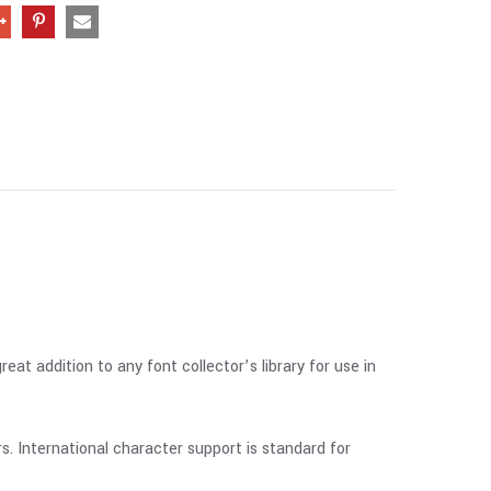
at addition to any font collector’s library for use in
 International character support is standard for