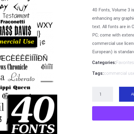
40 Fonts, Volume 3 is
enhancing any graphic
text. All fonts are 
PC; come with extend
commercial use licen
European) is standard
Categories:
Favorites
Tags:
commercial us
A