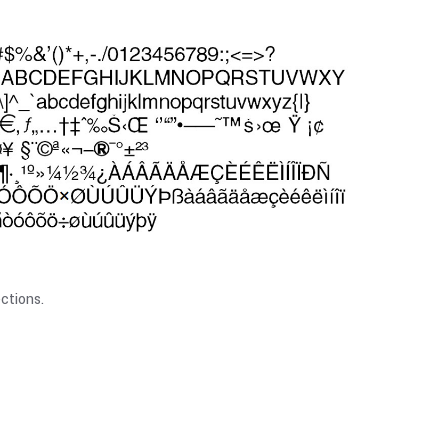
ctions.