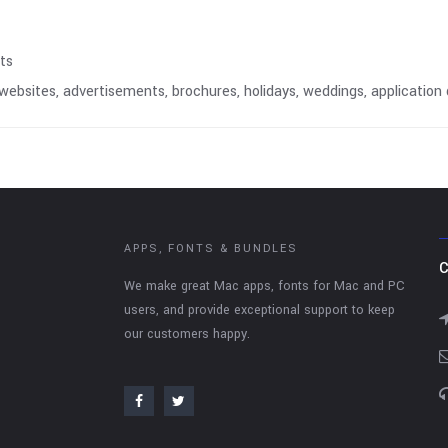
nts
, websites, advertisements, brochures, holidays, weddings, applicati
APPS, FONTS & BUNDLES
C
We make great Mac apps, fonts for Mac and PC
users, and provide exceptional support to keep
our customers happy.