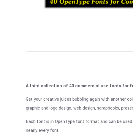
A third collection of 40 commercial use fonts for f
Get your creative juices bubbling again with another col
graphic and logo design, web design, scrapbooks, presen
Each font is in OpenType font format and can be used 
nearly every font.