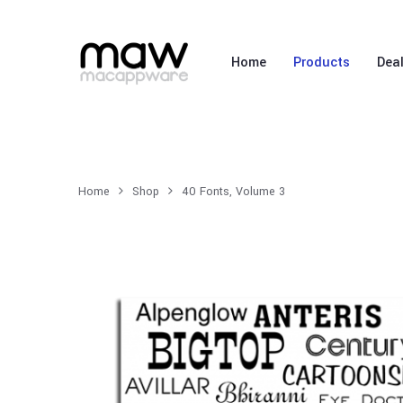
Home
Products
Dea
Home
Shop
40 Fonts, Volume 3