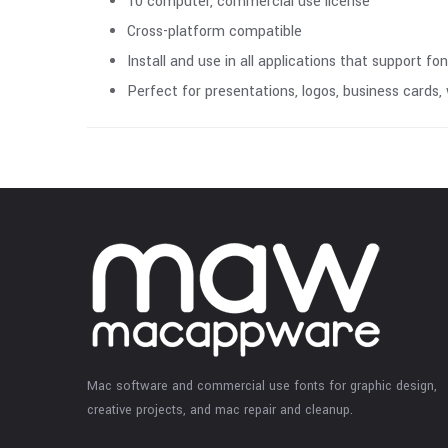
10 computer, commercial use license
Cross-platform compatible
Install and use in all applications that support fo
Perfect for presentations, logos, business cards
Mac software and commercial use fonts for graphic design,
creative projects, and mac repair and cleanup.