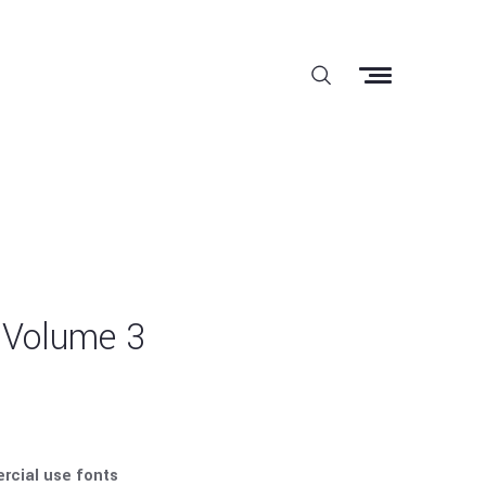
 Volume 3
rcial use fonts