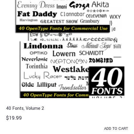
40 Fonts, Volume 2
$
19.99
ADD TO CART