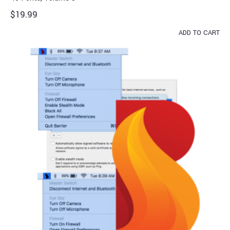
$
19.99
ADD TO CART