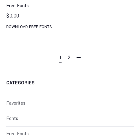
Free Fonts
$
0.00
DOWNLOAD FREE FONTS
1
2
CATEGORIES
Favorites
Fonts
Free Fonts