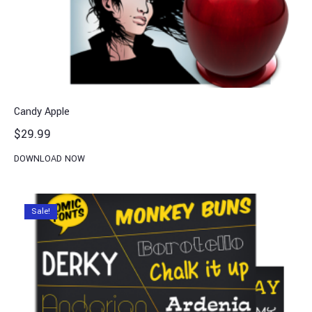
Candy Apple
$
29.99
DOWNLOAD NOW
Sale!