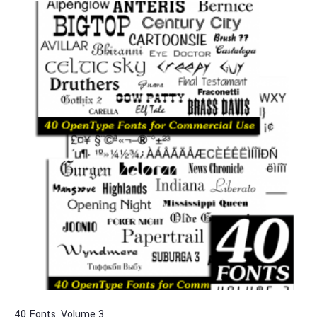
40 Fonts, Volume 3