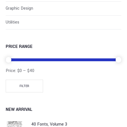
Graphic Design
Utilities
PRICE RANGE
Price:
$0
—
$40
FILTER
NEW ARRIVAL
40 Fonts, Volume 3