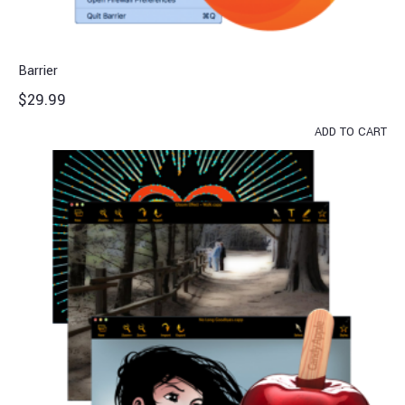
Barrier
$
29.99
ADD TO CART