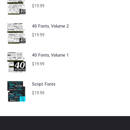
$
19.99
40 Fonts, Volume 2
$
19.99
40 Fonts, Volume 1
$
19.99
Script Fonts
$
19.99