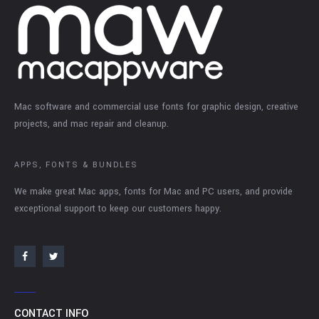
Mac software and commercial use fonts for graphic design, creative
projects, and mac repair and cleanup.
APPS, FONTS & BUNDLES
We make great Mac apps, fonts for Mac and PC users, and provide
exceptional support to keep our customers happy.
CONTACT INFO