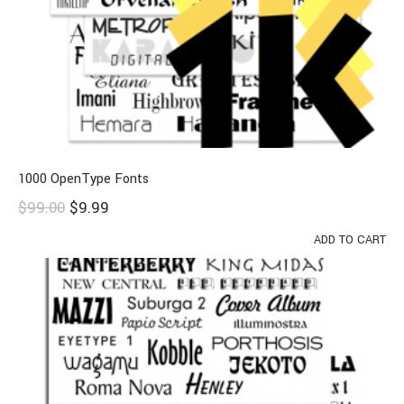
1000 OpenType Fonts
$
99.00
$
9.99
ADD TO CART