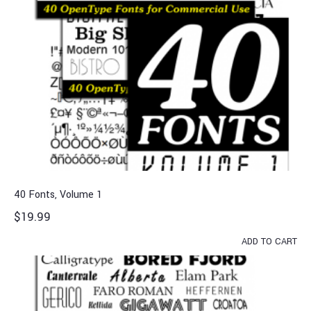
40 Fonts, Volume 1
$
19.99
ADD TO CART