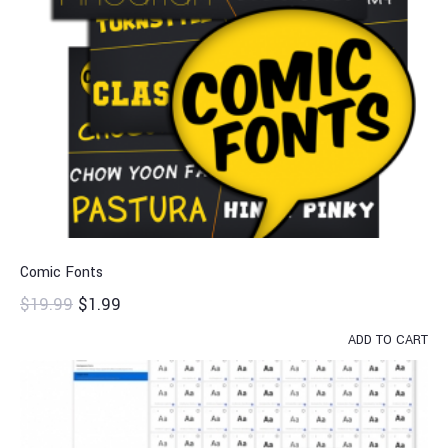
Comic Fonts
$
19.99
$
1.99
ADD TO CART