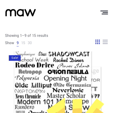
Showing 1–9 of 15 results
Show
9
15
30
Sale!