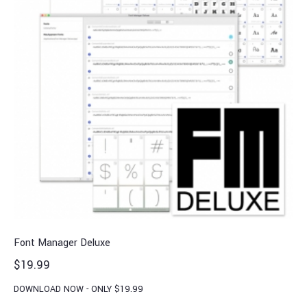
Font Manager Deluxe
$
19.99
DOWNLOAD NOW - ONLY $19.99