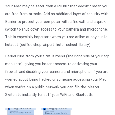
Your Mac may be safer than a PC but that doesn’t mean you
are free from attacks. Add an additional layer of security with
Barrier to protect your computer with a firewall, and a quick
switch to shut down access to your camera and microphone.
This is especially important when you are online at any public
hotspot (coffee shop, airport, hotel, school, library).
Barrier runs from your Status menu (the right side of your top
menu bar), giving you instant access to activating your
firewall, and disabling your camera and microphone. If you are
worried about being hacked or someone accessing your Mac
when you’re on a public network you can flip the Master
Switch to instantly turn off your WiFi and Bluetooth.