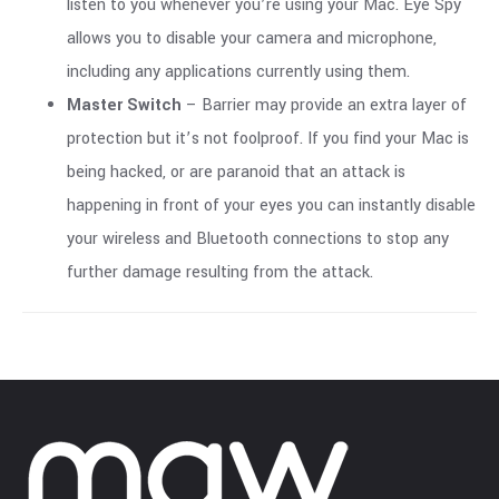
listen to you whenever you’re using your Mac. Eye Spy
allows you to disable your camera and microphone,
including any applications currently using them.
Master Switch
– Barrier may provide an extra layer of
protection but it’s not foolproof. If you find your Mac is
being hacked, or are paranoid that an attack is
happening in front of your eyes you can instantly disable
your wireless and Bluetooth connections to stop any
further damage resulting from the attack.