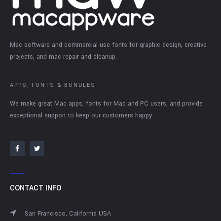
Mac software and commercial use fonts for graphic design, creative
projects, and mac repair and cleanup.
APPS, FONTS & BUNDLES
We make great Mac apps, fonts for Mac and PC users, and provide
exceptional support to keep our customers happy.
CONTACT INFO
San Francisco, California USA