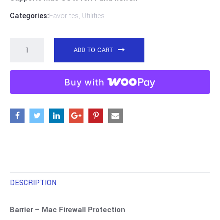
Categories:
Favorites
,
Utilities
ADD TO CART
Buy with
DESCRIPTION
Barrier – Mac Firewall Protection