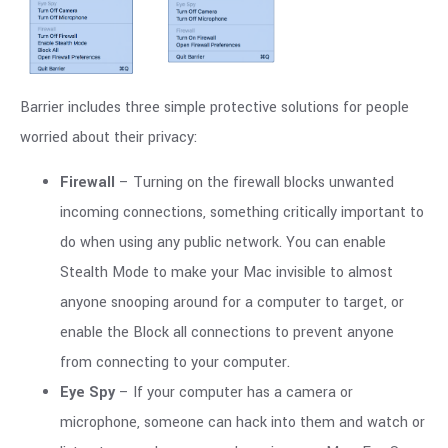
Barrier includes three simple protective solutions for people
worried about their privacy:
Firewall
– Turning on the firewall blocks unwanted
incoming connections, something critically important to
do when using any public network. You can enable
Stealth Mode to make your Mac invisible to almost
anyone snooping around for a computer to target, or
enable the Block all connections to prevent anyone
from connecting to your computer.
Eye Spy
– If your computer has a camera or
microphone, someone can hack into them and watch or