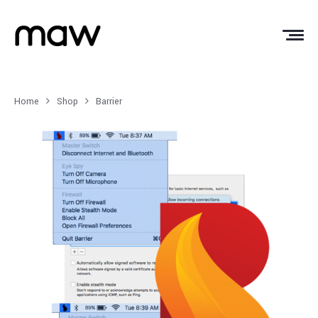
Home
Shop
Barrier