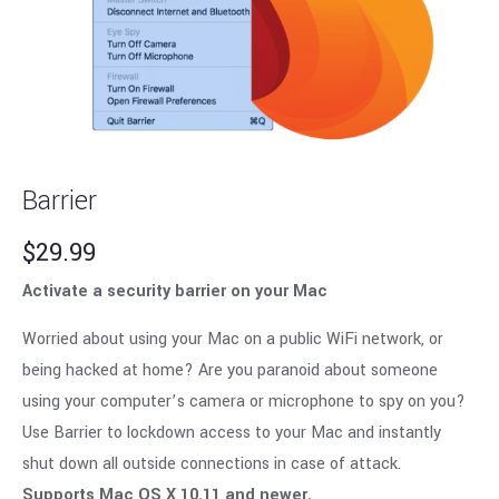
Barrier
$
29.99
Activate a security barrier on your Mac
Worried about using your Mac on a public WiFi network, or
being hacked at home? Are you paranoid about someone
using your computer’s camera or microphone to spy on you?
Use Barrier to lockdown access to your Mac and instantly
shut down all outside connections in case of attack.
Supports Mac OS X 10.11 and newer.