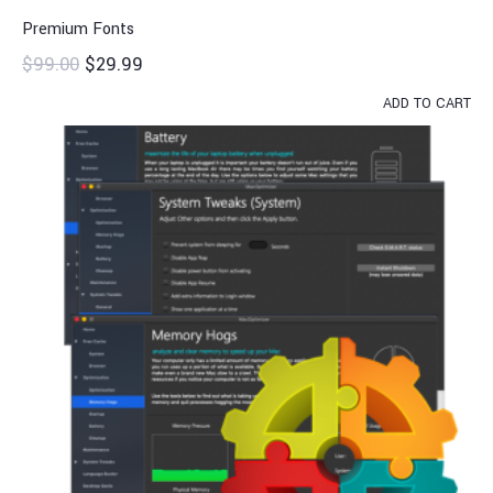
Premium Fonts
$
99.00
$
29.99
ADD TO CART