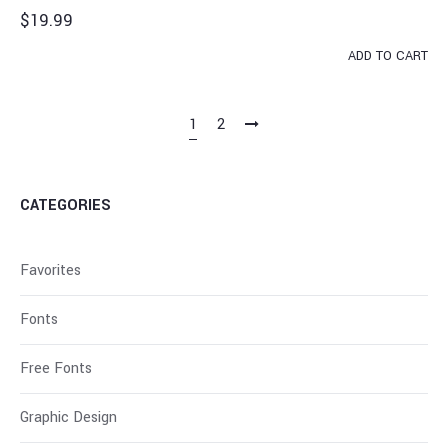
$
19.99
ADD TO CART
1
2
CATEGORIES
Favorites
Fonts
Free Fonts
Graphic Design