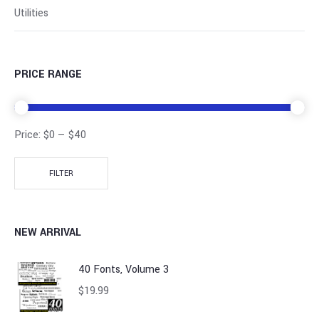
Utilities
PRICE RANGE
Price:
$0
—
$40
FILTER
NEW ARRIVAL
40 Fonts, Volume 3
$
19.99