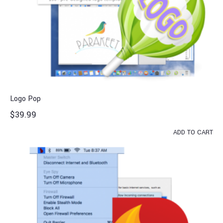
Logo Pop
$
39.99
ADD TO CART