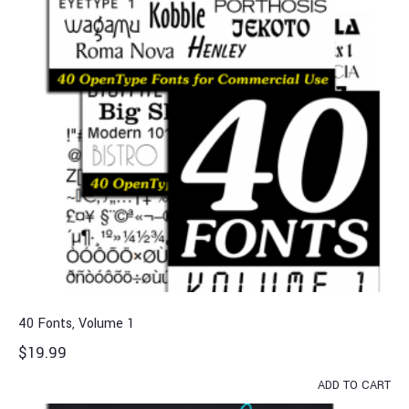
40 Fonts, Volume 1
$
19.99
ADD TO CART