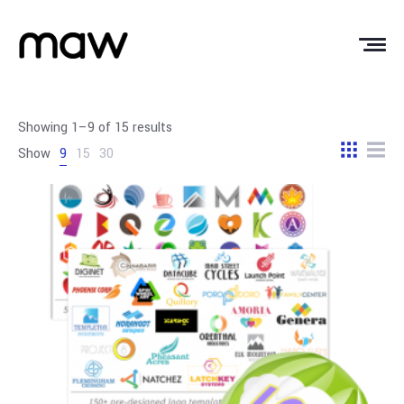
Showing 1–9 of 15 results
Show
9
15
30