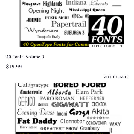
40 Fonts, Volume 3
$
19.99
ADD TO CART