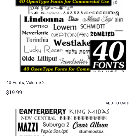
40 Fonts, Volume 2
$
19.99
ADD TO CART