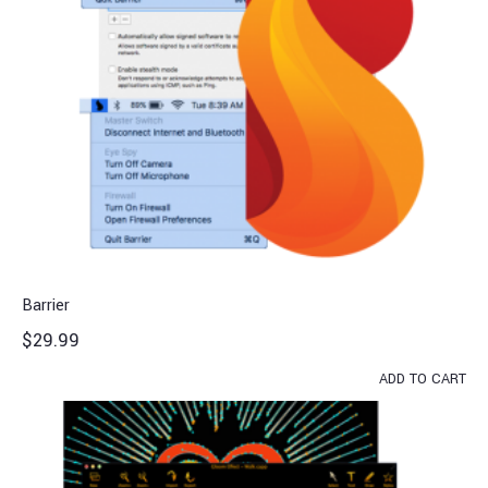
Barrier
$
29.99
ADD TO CART