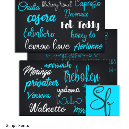
Script Fonts