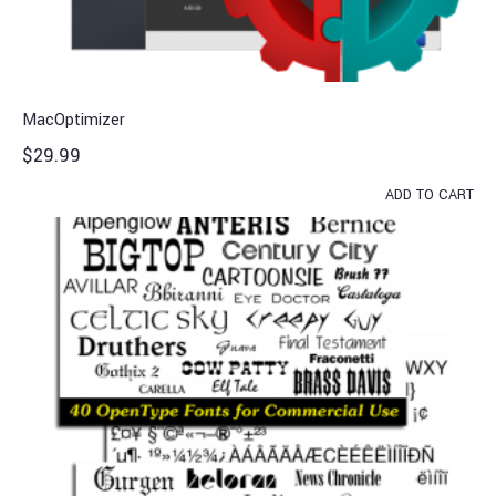
MacOptimizer
$
29.99
ADD TO CART