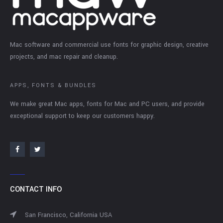
Mac software and commercial use fonts for graphic design, creative
projects, and mac repair and cleanup.
APPS, FONTS & BUNDLES
We make great Mac apps, fonts for Mac and PC users, and provide
exceptional support to keep our customers happy.
CONTACT INFO
San Francisco, California USA