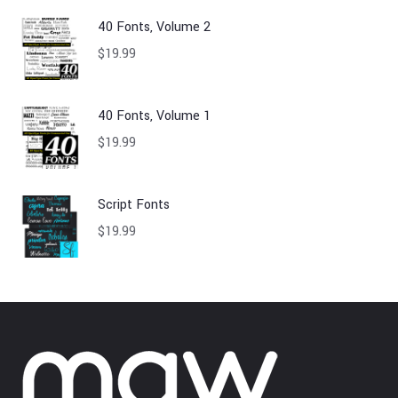
40 Fonts, Volume 2
$
19.99
40 Fonts, Volume 1
$
19.99
Script Fonts
$
19.99