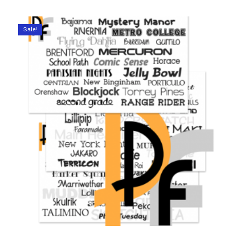
Sale!