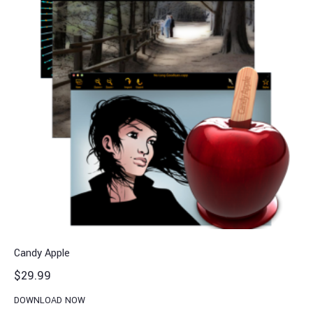
Candy Apple
$
29.99
DOWNLOAD NOW