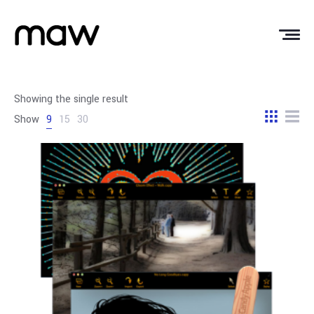
Showing the single result
Show
9
15
30