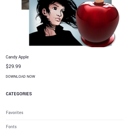
Candy Apple
$
29.99
DOWNLOAD NOW
CATEGORIES
Favorites
Fonts