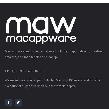
Mac software and commercial use fonts for graphic design, creative
projects, and mac repair and cleanup.
APPS, FONTS & BUNDLES
We make great Mac apps, fonts for Mac and PC users, and provide
exceptional support to keep our customers happy.