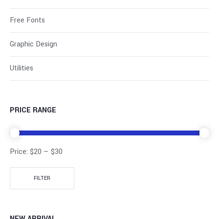
Free Fonts
Graphic Design
Utilities
PRICE RANGE
Price:
$20
—
$30
FILTER
NEW ARRIVAL