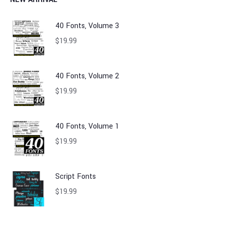
40 Fonts, Volume 3
$
19.99
40 Fonts, Volume 2
$
19.99
40 Fonts, Volume 1
$
19.99
Script Fonts
$
19.99