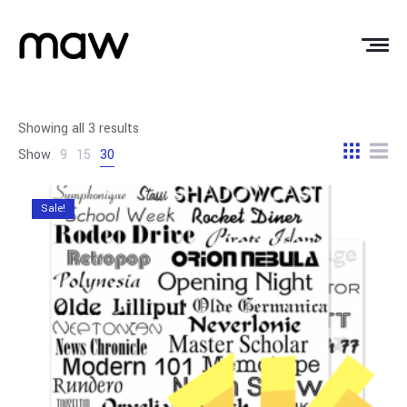
Showing all 3 results
Show
9
15
30
Sale!