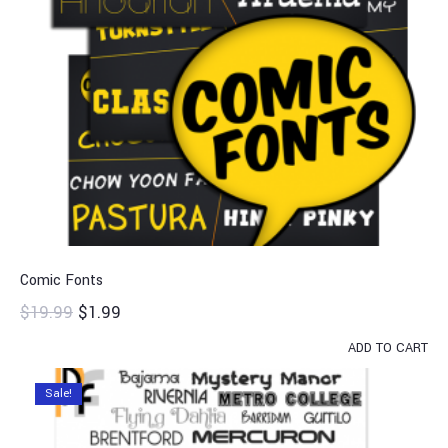
Comic Fonts
$
19.99
$
1.99
ADD TO CART
Sale!