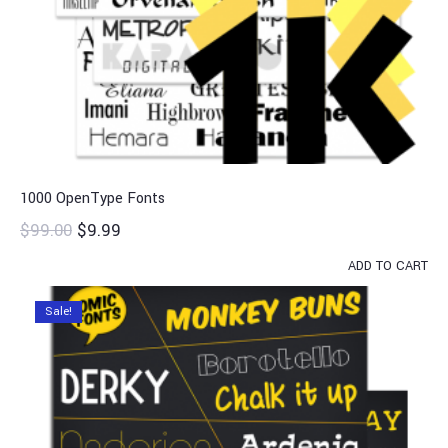
1000 OpenType Fonts
$
99.00
$
9.99
ADD TO CART
Sale!