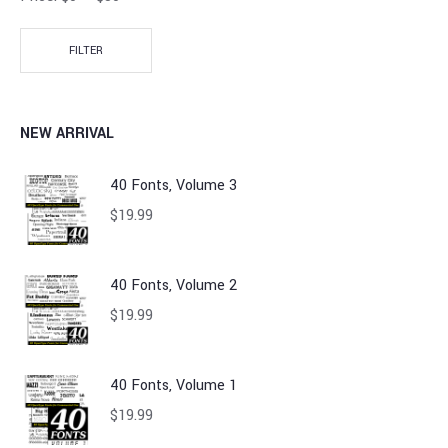
FILTER
NEW ARRIVAL
40 Fonts, Volume 3
$
19.99
40 Fonts, Volume 2
$
19.99
40 Fonts, Volume 1
$
19.99