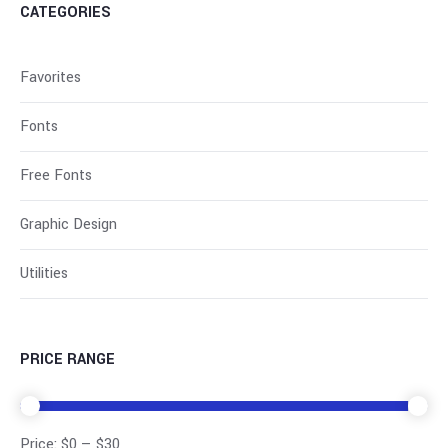
CATEGORIES
Favorites
Fonts
Free Fonts
Graphic Design
Utilities
PRICE RANGE
Price:
$0
—
$30