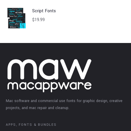
Script Fonts
$
19.99
Mac software and commercial use fonts for graphic design, creative
projects, and mac repair and cleanup.
APPS, FONTS & BUNDLES