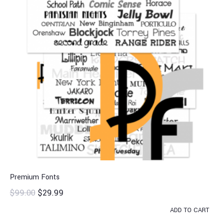
Premium Fonts
$
99.00
$
29.99
ADD TO CART