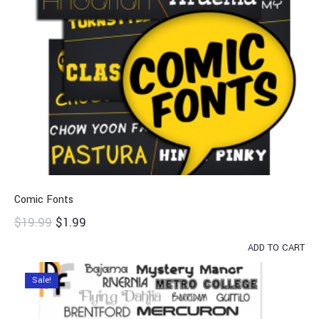
Comic Fonts
$
19.99
$
1.99
ADD TO CART
Sale!