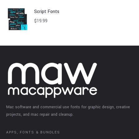
Script Fonts
$
19.99
Mac software and commercial use fonts for graphic design, creative
projects, and mac repair and cleanup.
APPS, FONTS & BUNDLES