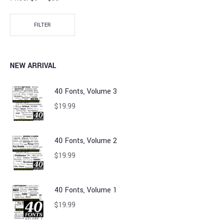
FILTER
NEW ARRIVAL
40 Fonts, Volume 3
$
19.99
40 Fonts, Volume 2
$
19.99
40 Fonts, Volume 1
$
19.99