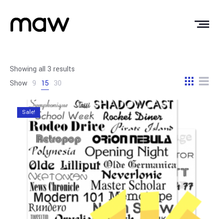
Showing all 3 results
Show
9
15
30
Sale!