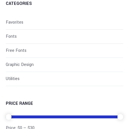
CATEGORIES
Favorites
Fonts
Free Fonts
Graphic Design
Utilities
PRICE RANGE
Price:
$0
—
$30