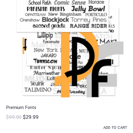
Premium Fonts
$
99.00
$
29.99
ADD TO CART