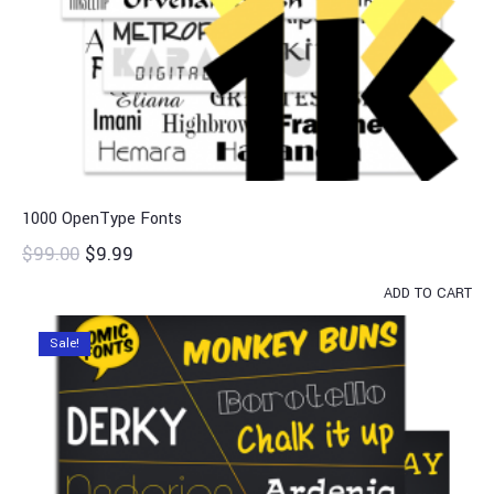
1000 OpenType Fonts
$
99.00
$
9.99
ADD TO CART
Sale!