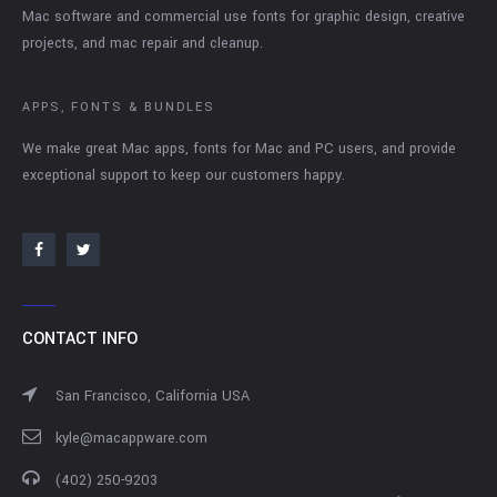
Mac software and commercial use fonts for graphic design, creative
projects, and mac repair and cleanup.
APPS, FONTS & BUNDLES
We make great Mac apps, fonts for Mac and PC users, and provide
exceptional support to keep our customers happy.
CONTACT INFO
San Francisco, California USA
kyle@macappware.com
(402) 250-9203