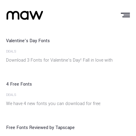
12
Feb
Valentine’s Day Fonts
DEALS
29
Download 3 Fonts for Valentine’s Day! Fall in love with
Apr
4 Free Fonts
DEALS
12
We have 4 new fonts you can download for free:
Jan
Free Fonts Reviewed by Tapscape