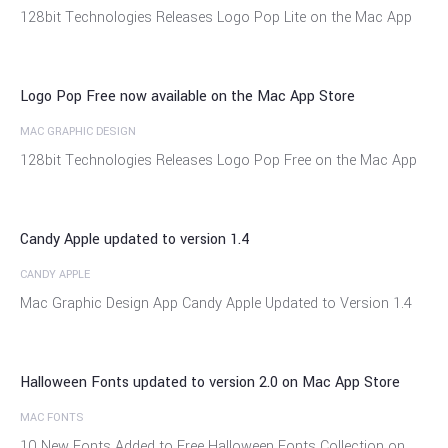
07
128bit Technologies Releases Logo Pop Lite on the Mac App
Oct
Logo Pop Free now available on the Mac App Store
MAC GRAPHIC DESIGN
01
128bit Technologies Releases Logo Pop Free on the Mac App
Oct
Candy Apple updated to version 1.4
CANDY APPLE
24
Mac Graphic Design App Candy Apple Updated to Version 1.4
Sep
Halloween Fonts updated to version 2.0 on Mac App Store
MAC FONTS
18
10 New Fonts Added to Free Halloween Fonts Collection on