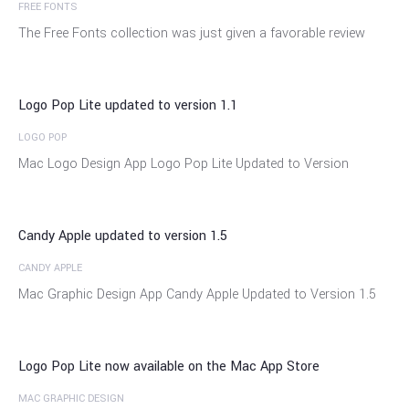
FREE FONTS
04
The Free Fonts collection was just given a favorable review
Dec
Logo Pop Lite updated to version 1.1
LOGO POP
21
Mac Logo Design App Logo Pop Lite Updated to Version
Nov
Candy Apple updated to version 1.5
CANDY APPLE
18
Mac Graphic Design App Candy Apple Updated to Version 1.5
Nov
Logo Pop Lite now available on the Mac App Store
MAC GRAPHIC DESIGN