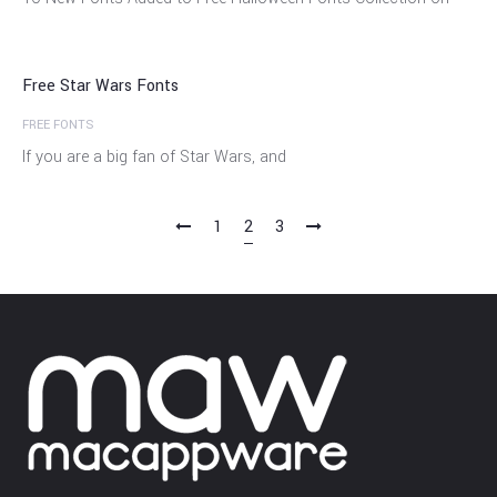
Sep
Free Star Wars Fonts
FREE FONTS
If you are a big fan of Star Wars, and
1
2
3