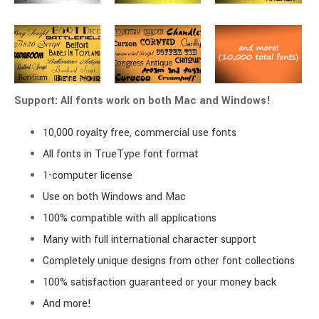
Support: All fonts work on both Mac and Windows!
10,000 royalty free, commercial use fonts
All fonts in TrueType font format
1-computer license
Use on both Windows and Mac
100% compatible with all applications
Many with full international character support
Completely unique designs from other font collections
100% satisfaction guaranteed or your money back
And more!