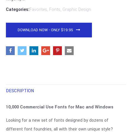
Categories:
Favorites
,
Fonts
,
Graphic Design
DOWNLOAD NOW - ONLY $19.95
DESCRIPTION
10,000 Commercial Use Fonts for Mac and Windows
Looking for a new set of fonts designed by dozens of
different font foundries, all with their own unique style?