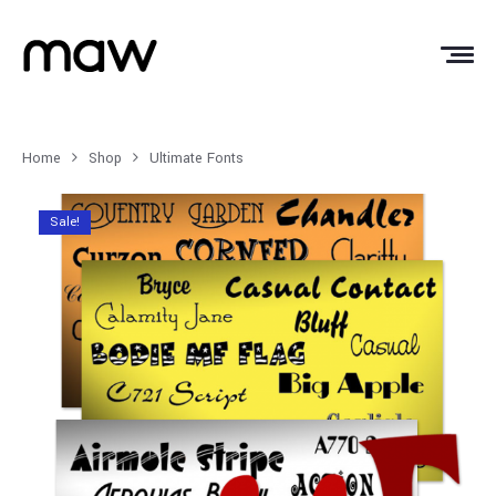
Home
Shop
Ultimate Fonts
Sale!