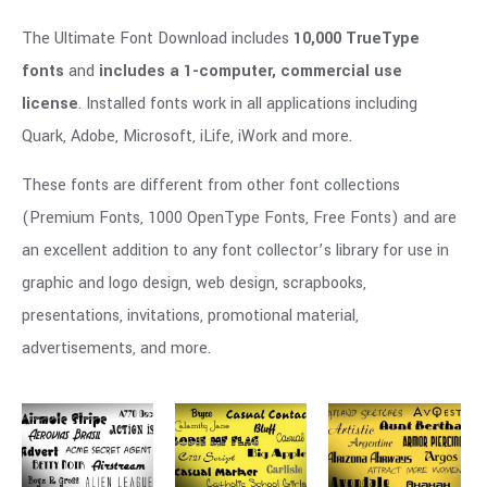
The Ultimate Font Download includes
10,000 TrueType
fonts
and
includes a 1-computer, commercial use
license
. Installed fonts work in all applications including
Quark, Adobe, Microsoft, iLife, iWork and more.
These fonts are different from other font collections
(Premium Fonts, 1000 OpenType Fonts, Free Fonts) and are
an excellent addition to any font collector’s library for use in
graphic and logo design, web design, scrapbooks,
presentations, invitations, promotional material,
advertisements, and more.