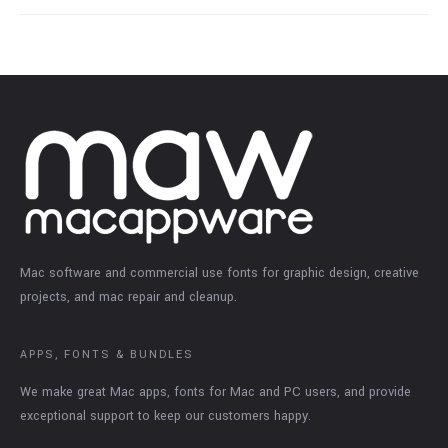
Mac software and commercial use fonts for graphic design, creative
projects, and mac repair and cleanup.
APPS, FONTS & BUNDLES
We make great Mac apps, fonts for Mac and PC users, and provide
exceptional support to keep our customers happy.