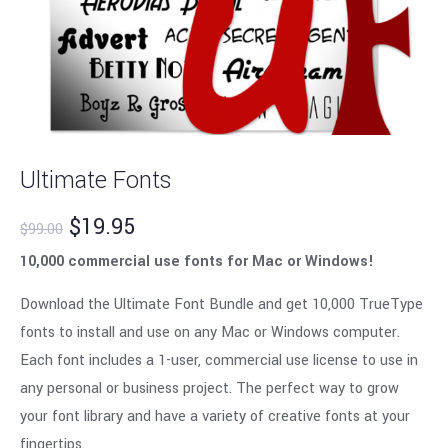
Ultimate Fonts
$
19.95
$
99.00
10,000 commercial use fonts for Mac or Windows!
Download the Ultimate Font Bundle and get 10,000 TrueType
fonts to install and use on any Mac or Windows computer.
Each font includes a 1-user, commercial use license to use in
any personal or business project. The perfect way to grow
your font library and have a variety of creative fonts at your
fingertips.